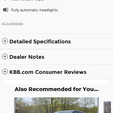
Fully automatic headlights
All 14 Highlights
Detailed Specifications
Dealer Notes
KBB.com Consumer Reviews
Also Recommended for You...
Slide 1 of 6