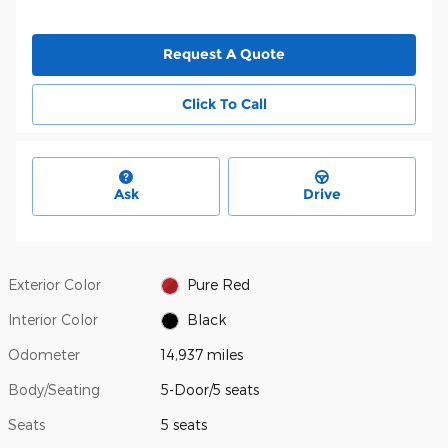
Request A Quote
Click To Call
Ask
Drive
Exterior Color
Pure Red
Interior Color
Black
Odometer
14,937 miles
Body/Seating
5-Door/5 seats
Seats
5 seats