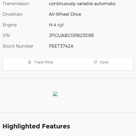
Transmission
continuously variable automatic
Drivetrain
All-Wheel Drive
Engine
H-4 cyl
VIN
JF1GUABC0R8255185
Stock Number
PSET3742A
Track Price
Save
Highlighted Features