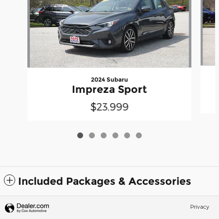
2024 Subaru
Impreza Sport
$23,999
Included Packages & Accessories
Privacy