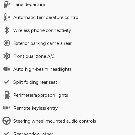
Lane departure
Automatic temperature control
Wireless phone connectivity
Exterior parking camera rear
Front dual zone A/C
Auto high-beam headlights
Split folding rear seat
Perimeter/approach lights
Remote keyless entry
Steering wheel mounted audio controls
Rear window wiper