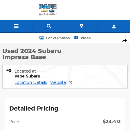
Skip to main content
Used 2024 Subaru Impreza Base 5-Door Photo 1 of 21
1 of 21 Photos
Video
Shar
Used 2024 Subaru
Impreza Base
Located at
Pape Subaru
Location Details
Website
Detailed Pricing
$23,413
Price