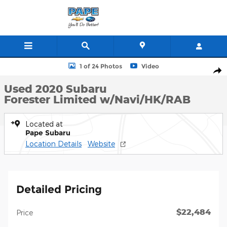
Skip to main content
Used 2020 Subaru Forester Limited w/Navi/HK/RAB SUV Photo 1 
1 of 24 Photos
Video
Shar
Used 2020 Subaru
Forester Limited w/Navi/HK/RAB
Located at
Pape Subaru
Location Details
Website
Detailed Pricing
$22,484
Price