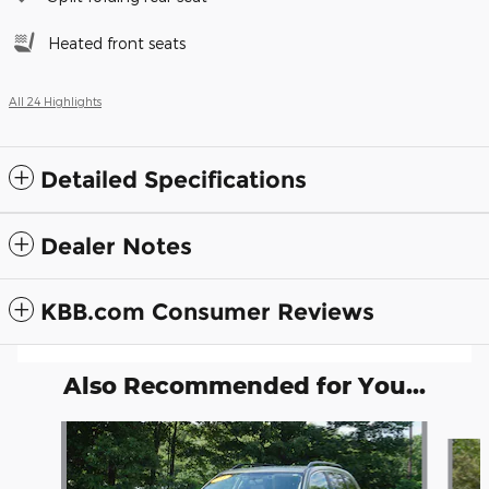
Heated front seats
All 24 Highlights
Detailed Specifications
Dealer Notes
KBB.com Consumer Reviews
Also Recommended for You...
Slide 1 of 6