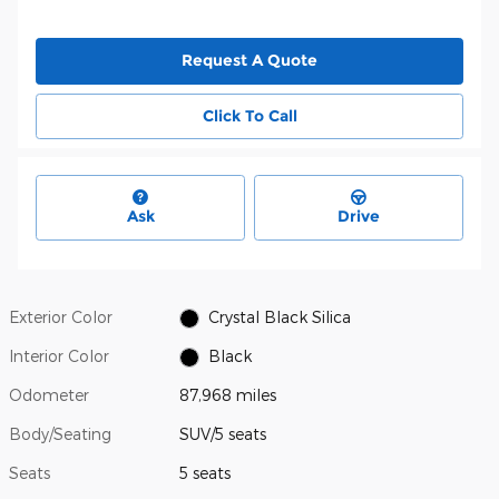
Request A Quote
Click To Call
Ask
Drive
Exterior Color
Crystal Black Silica
Interior Color
Black
Odometer
87,968 miles
Body/Seating
SUV/5 seats
Seats
5 seats