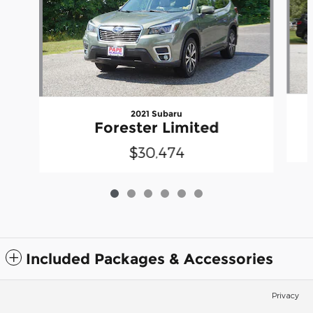
2021 Subaru
Forester Limited
$30,474
Included Packages & Accessories
Privacy