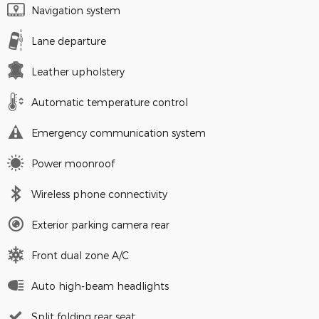
Navigation system
Lane departure
Leather upholstery
Automatic temperature control
Emergency communication system
Power moonroof
Wireless phone connectivity
Exterior parking camera rear
Front dual zone A/C
Auto high-beam headlights
Split folding rear seat