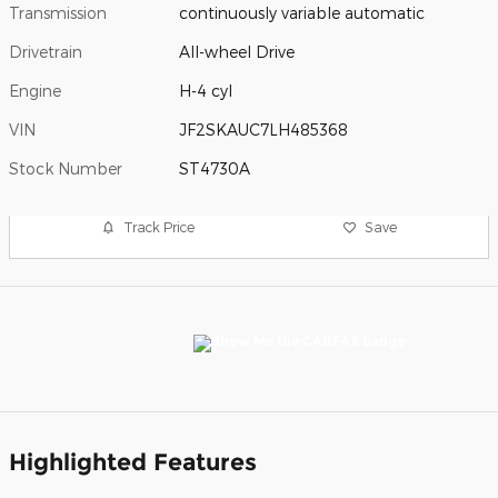
Transmission
continuously variable automatic
Drivetrain
All-wheel Drive
Engine
H-4 cyl
VIN
JF2SKAUC7LH485368
Stock Number
ST4730A
Track Price
Save
Highlighted Features