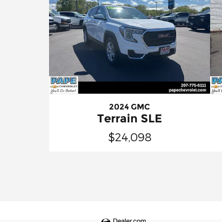
2024 GMC
Terrain SLE
$24,098