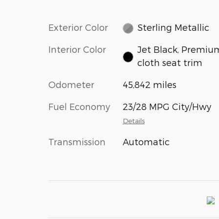
Exterior Color
Sterling Metallic
Interior Color
Jet Black, Premiu
cloth seat trim
Odometer
45,842 miles
Fuel Economy
23/28 MPG City/Hwy
Details
Transmission
Automatic