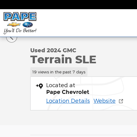
Skip to main content
1 of 28 Photos
Used 2024 GMC Terrain SLE SUV Photo 1 of 28
Used 2024 GMC
Terrain SLE
19 views in the past 7 days
Located at
Pape Chevrolet
Location Details
Website