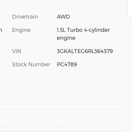
Drivetrain
AWD
Engine
1.5L Turbo 4-cylinder
m
engine
VIN
3GKALTEG6RL364379
Stock Number
PC4789