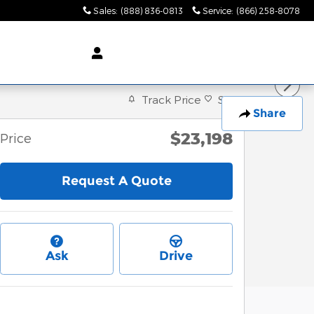
Sales
:
(888) 836-0813
Service
:
(866) 258-8078
Track Price
Save
Share
$23,198
Price
Request A Quote
Ask
Drive