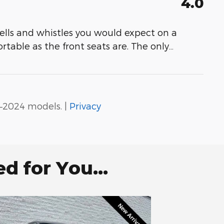
4.0
e bells and whistles you would expect on a
rtable as the front seats are. The only
…
–2024 models. |
Privacy
 for You...