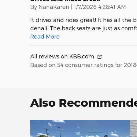
on
By
NanaKaren
|
1/7/2026 4:26:41 AM
It drives and rides great! It has all th
denali. The back seats are just as comfo
Read More
All reviews on KBB.com
Based on 54 consumer ratings for 2018
Also Recommended