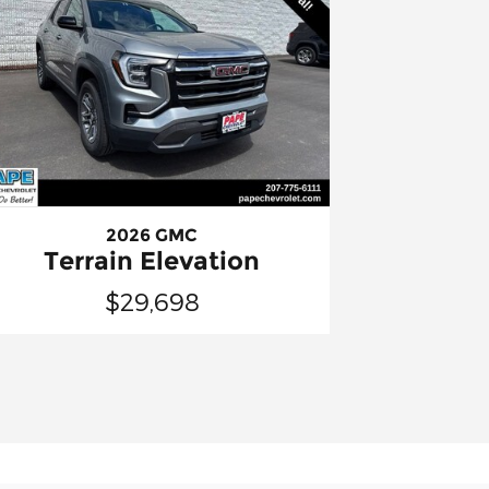
2026 GMC
Terrain Elevation
$29,698