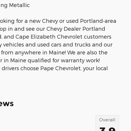
ng Metallic
ooking for a new Chevy or used Portland-area
stop in and see our Chevy Dealer Portland
rd, and Cape Elizabeth Chevrolet customers
y vehicles and used cars and trucks and our
ip from anywhere in Maine! We are also the
 in Maine qualified for warranty work!
drivers choose Pape Chevrolet, your local
ews
Overall
3.9