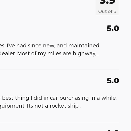
Out of
5
5.0
s. I’ve had since new, and maintained
dealer. Most of my miles are highway,
…
5.0
M
best thing I did in car purchasing in a while.
quipment. Its not a rocket ship
…