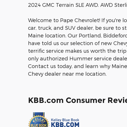
2024 GMC Terrain SLE AWD. AWD Sterli
Welcome to Pape Chevrolet! If you're l
car, truck, and SUV dealer, be sure to 
Maine location. Our Portland, Biddefo
have told us our selection of new Chev
terrific service makes us worth the tr
only authorized Hummer service dealer
Contact us today, and learn why Maine 
Chevy dealer near me location.
KBB.com Consumer Revi