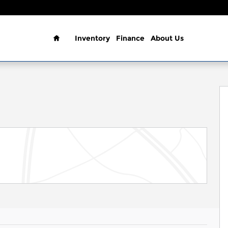
Home
Inventory
Finance
About Us