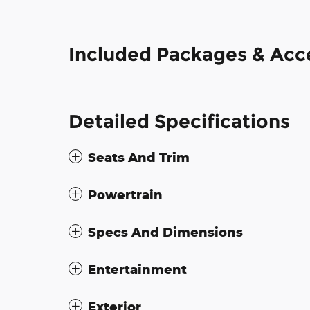
Included Packages & Acc
Detailed Specifications
Seats And Trim
Powertrain
Specs And Dimensions
Entertainment
Exterior