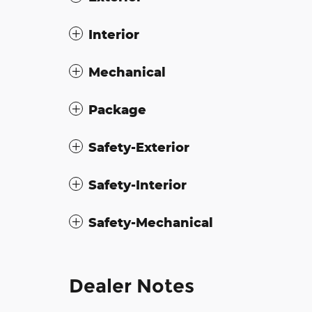
Interior
Mechanical
Package
Safety-Exterior
Safety-Interior
Safety-Mechanical
Dealer Notes