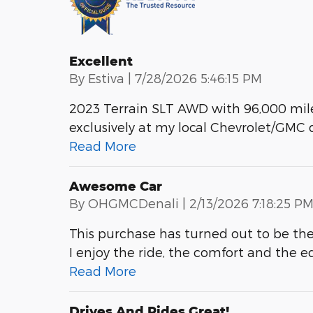
Excellent
on
By
Estiva
|
7/28/2026 5:46:15 PM
2023 Terrain SLT AWD with 96,000 mile
exclusively at my local Chevrolet/GMC 
Read More
Awesome Car
on
By
OHGMCDenali
|
2/13/2026 7:18:25 P
This purchase has turned out to be the 
I enjoy the ride, the comfort and the e
Read More
Drives And Rides Great!