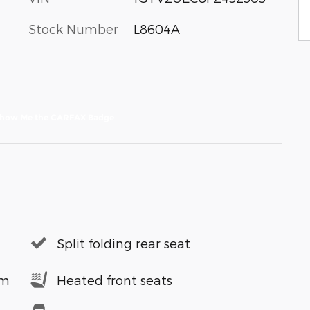
Stock Number
L8604A
Split folding rear seat
em
Heated front seats