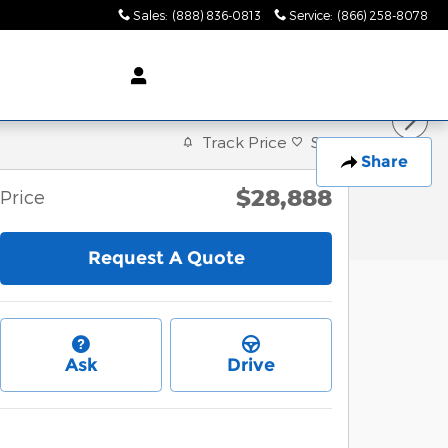
Sales
:
(888) 836-0813
Service
:
(866) 258-8078
Track Price
Save
Share
$28,888
Price
Request A Quote
Ask
Drive