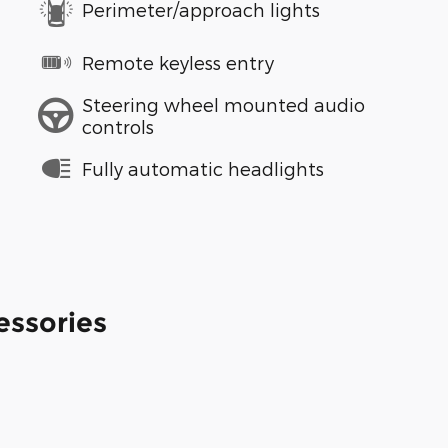
Perimeter/approach lights
Remote keyless entry
Steering wheel mounted audio
controls
Fully automatic headlights
essories