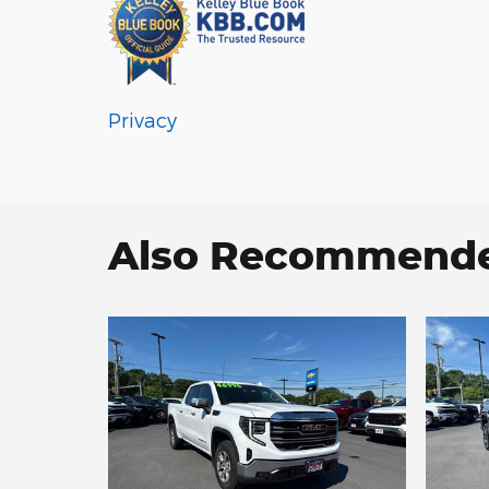
Privacy
Also Recommended