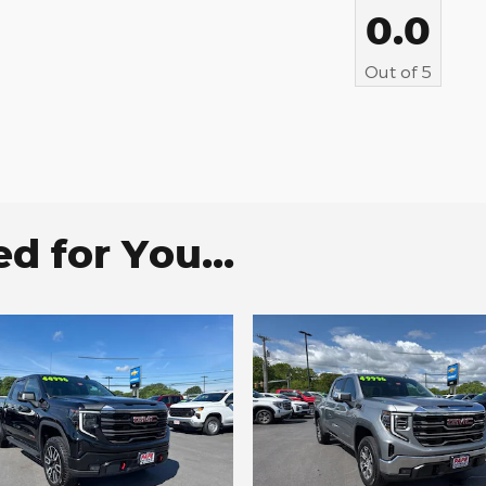
0.0
Out of
5
 for You...