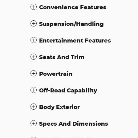
Convenience Features
Suspension/Handling
Entertainment Features
Seats And Trim
Powertrain
Off-Road Capability
Body Exterior
Specs And Dimensions