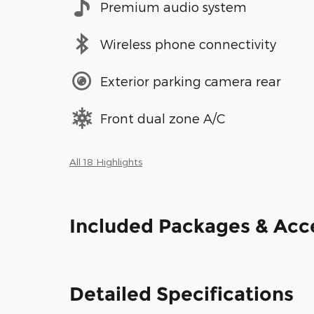
Premium audio system
Wireless phone connectivity
Exterior parking camera rear
Front dual zone A/C
All 18 Highlights
Included Packages & Acc
Detailed Specifications