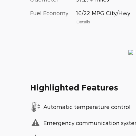
Fuel Economy
16/22 MPG City/Hwy
Details
Highlighted Features
Automatic temperature control
Emergency communication syst