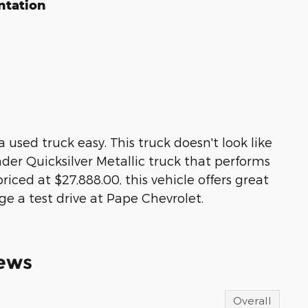
ntation
used truck easy. This truck doesn't look like
ylinder Quicksilver Metallic truck that performs
iced at $27,888.00, this vehicle offers great
ge a test drive at Pape Chevrolet.
ews
Overall