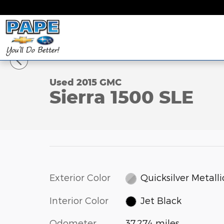
Skip to main content
1 of 25 Photos
Video
Used 2015 GMC Sierra 1500 SLE 4WD Double Cab 14
Used 2015 GMC
Sierra 1500 SLE
Exterior Color
Quicksilver Metalli
Interior Color
Jet Black
Odometer
37,274 miles