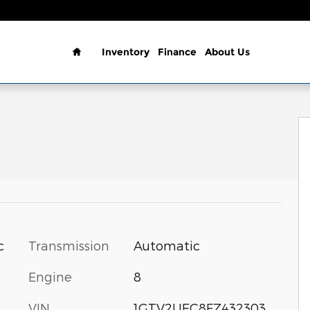
Home
Inventory
Finance
About Us
3.5 SLE Photo 1 of 25
Transmission
Automatic
c
Engine
8
VIN
1GTV2UEC8FZ432303