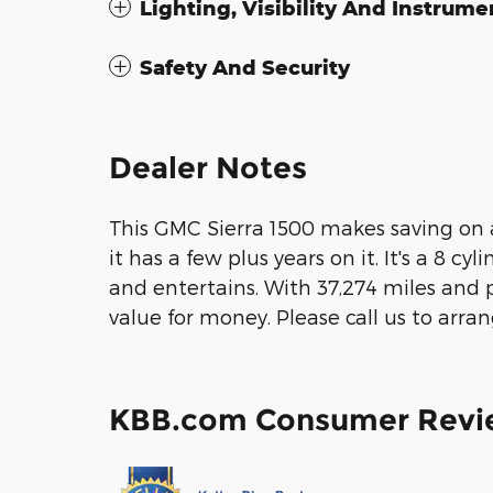
Lighting, Visibility And Instrume
Safety And Security
Dealer Notes
This GMC Sierra 1500 makes saving on a 
it has a few plus years on it. It's a 8 c
and entertains. With 37,274 miles and pr
value for money. Please call us to arran
KBB.com Consumer Revi