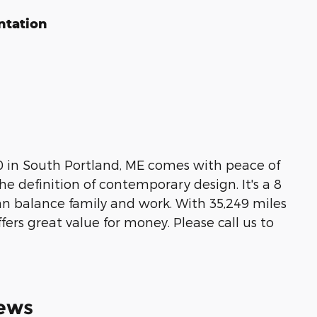
ntation
00 in South Portland, ME comes with peace of
he definition of contemporary design. It's a 8
 can balance family and work. With 35,249 miles
ffers great value for money. Please call us to
ews