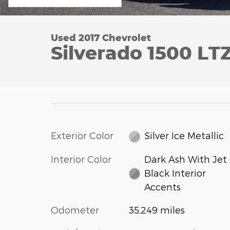
Used 2017 Chevrolet
Silverado 1500 LT
Exterior Color
Silver Ice Metallic
Interior Color
Dark Ash With Jet
Black Interior
Accents
Odometer
35,249 miles