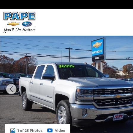
Skip to main content
Used 2017 Chevrolet Silverado 1500 LTZ 4WD Crew 
1 of 23 Photos
Video