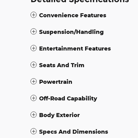
Convenience Features
Suspension/Handling
Entertainment Features
Seats And Trim
Powertrain
Off-Road Capability
Body Exterior
Specs And Dimensions