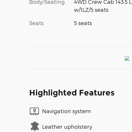
Body/Seating
4WD Crew Cab 143.5 
w/1LZ/5 seats
Seats
5 seats
Highlighted Features
Navigation system
Leather upholstery