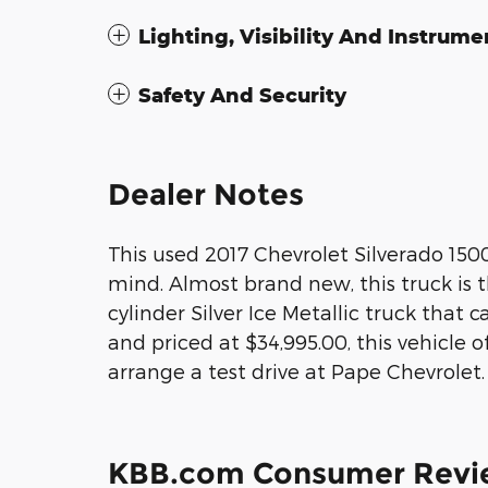
Lighting, Visibility And Instrume
Safety And Security
Dealer Notes
This used 2017 Chevrolet Silverado 15
mind. Almost brand new, this truck is t
cylinder Silver Ice Metallic truck that
and priced at $34,995.00, this vehicle o
arrange a test drive at Pape Chevrolet.
KBB.com Consumer Revi