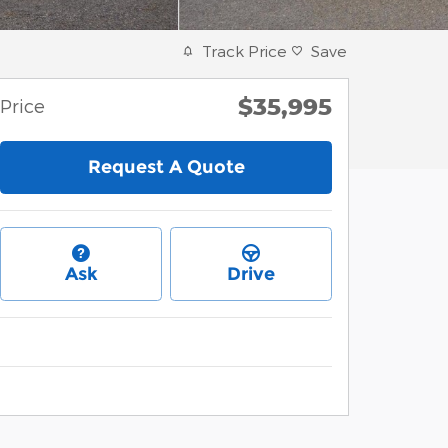
Track Price
Save
$35,995
Price
Request A Quote
Ask
Drive