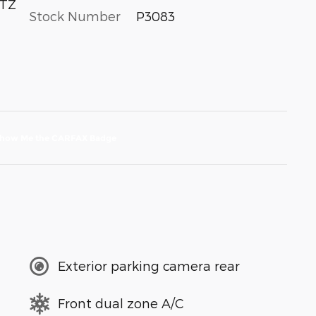
LTZ
Stock Number
P3083
Exterior parking camera rear
Front dual zone A/C