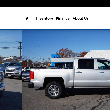
Home
Inventory
Finance
About Us
Cab 143.5 LTZ w/1LZ Photo 1 of 23