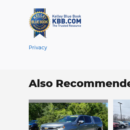
Privacy
Also Recommended