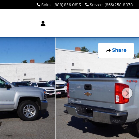
Sales
:
(888) 836-0813
Service
:
(866) 258-8078
Share