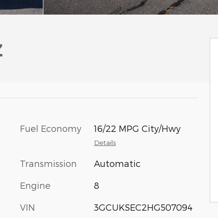
Z
Fuel Economy
16/22 MPG City/Hwy
Details
Transmission
Automatic
Engine
8
VIN
3GCUKSEC2HG507094