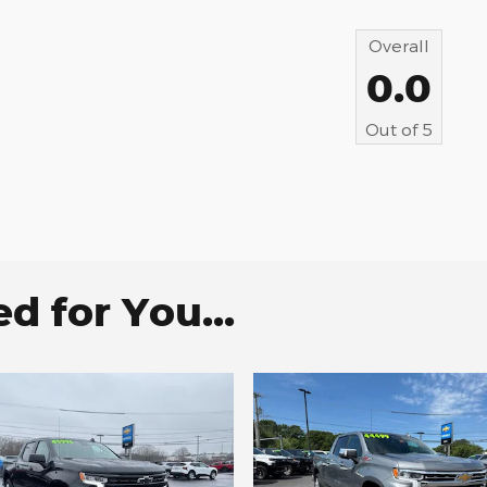
Overall
0.0
Out of
5
 for You...