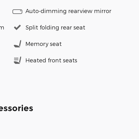
Auto-dimming rearview mirror
em
Split folding rear seat
Memory seat
Heated front seats
essories