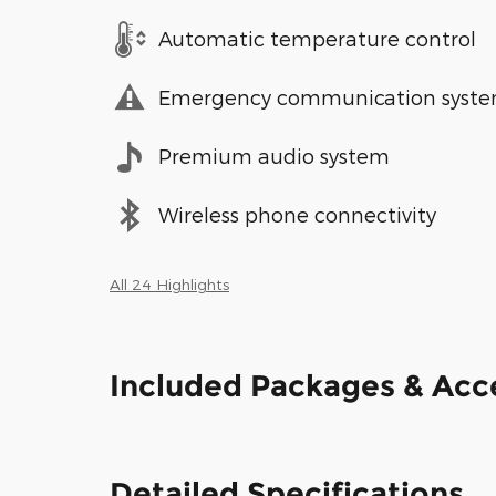
Automatic temperature control
Emergency communication syst
Premium audio system
Wireless phone connectivity
All 24 Highlights
Included Packages & Acc
Detailed Specifications