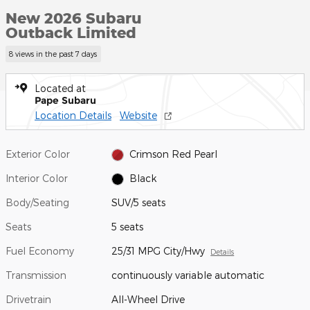
New 2026 Subaru
Outback Limited
8 views in the past 7 days
Located at
Pape Subaru
Location Details
Website
Exterior Color
Crimson Red Pearl
Interior Color
Black
Body/Seating
SUV/5 seats
Seats
5 seats
Fuel Economy
25/31 MPG City/Hwy
Details
Transmission
continuously variable automatic
Drivetrain
All-Wheel Drive