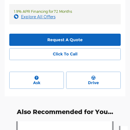
1.9% APR Financing for 72 Months
Explore All Offers
Request A Quote
Click To Call
Ask
Drive
Also Recommended for You...
Slide 1 of 5