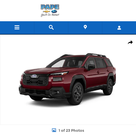
Skip to main content
New 2026 Subaru Outback Limited SUV Photo 1 of 23
Shar
1 of 23 Photos