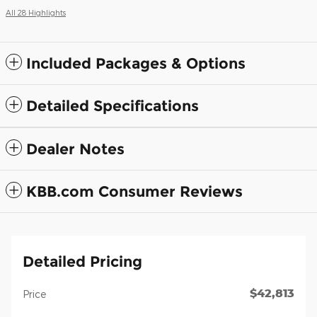
All 28 Highlights
Included Packages & Options
Detailed Specifications
Dealer Notes
KBB.com Consumer Reviews
Detailed Pricing
$42,813
Price