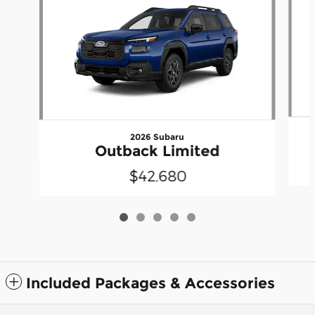
2026 Subaru
Outback Limited
$42,680
Included Packages & Accessories