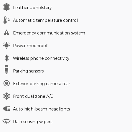
Leather upholstery
Automatic temperature control
Emergency communication system
Power moonroof
Wireless phone connectivity
Parking sensors
Exterior parking camera rear
Front dual zone A/C
Auto high-beam headlights
Rain sensing wipers