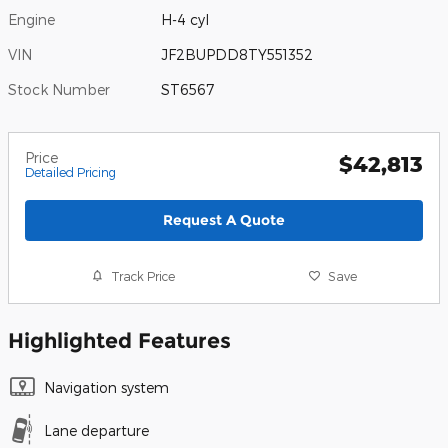
Engine
H-4 cyl
VIN
JF2BUPDD8TY551352
Stock Number
ST6567
Price
$42,813
Detailed Pricing
Request A Quote
Track Price
Save
Highlighted Features
Navigation system
Lane departure