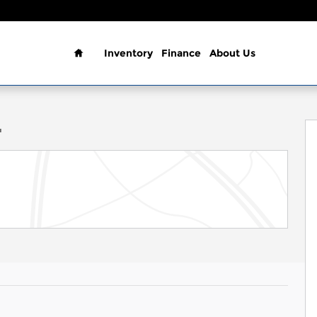
Home
Inventory
Finance
About Us
o 1 of 37
T