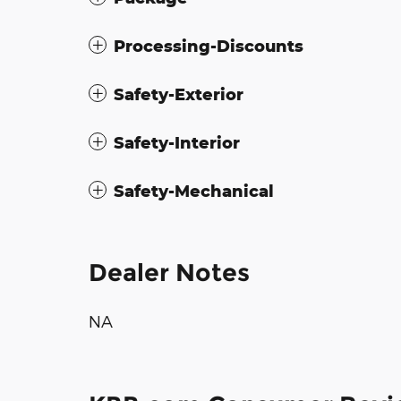
Processing-Discounts
Safety-Exterior
Safety-Interior
Safety-Mechanical
Dealer Notes
NA