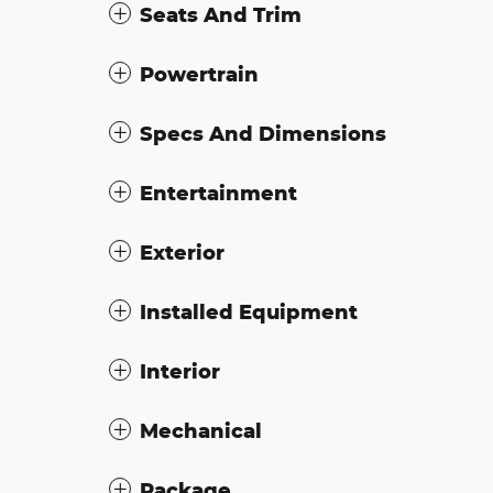
Seats And Trim
Powertrain
Specs And Dimensions
Entertainment
Exterior
Installed Equipment
Interior
Mechanical
Package