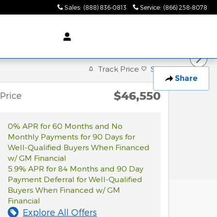
Sales
:
(888) 836-0813
Service
:
(866) 258-8078
Track Price
Save
Share
$46,550
Price
0% APR for 60 Months and No
Monthly Payments for 90 Days for
Well-Qualified Buyers When Financed
w/ GM Financial
5.9% APR for 84 Months and 90 Day
Payment Deferral for Well-Qualified
Buyers When Financed w/ GM
Financial
Explore All Offers