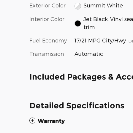
Exterior Color
Summit White
Interior Color
Jet Black, Vinyl se
trim
Fuel Economy
17/21 MPG City/Hwy
De
Transmission
Automatic
Included Packages & Acc
Detailed Specifications
Warranty