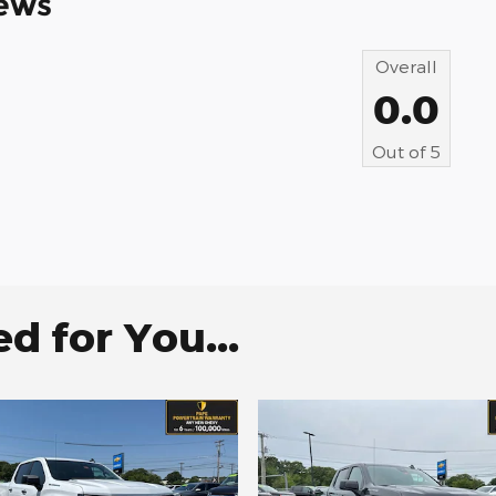
ews
Overall
0.0
Out of
5
 for You...