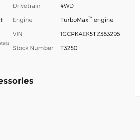
Drivetrain
4WD
™
Engine
TurboMax
engine
at
VIN
1GCPKAEK5TZ383295
tails
Stock Number
T3250
essories