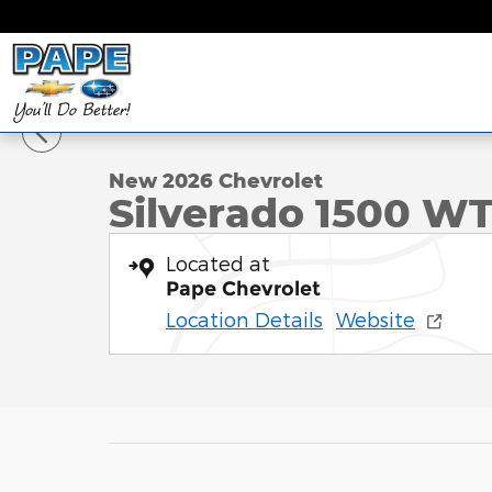
Skip to main content
1 of 37 Photos
New 2026 Chevrolet Silverado 1500 WT Truck Phot
New 2026 Chevrolet
Silverado 1500 W
Located at
Pape Chevrolet
Location Details
Website