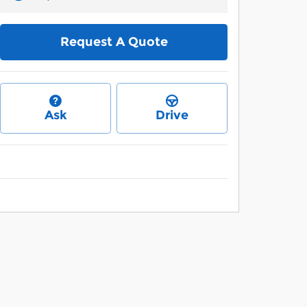
Request A Quote
Ask
Drive