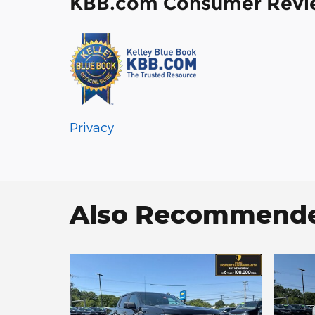
KBB.com Consumer Revi
Privacy
Also Recommended