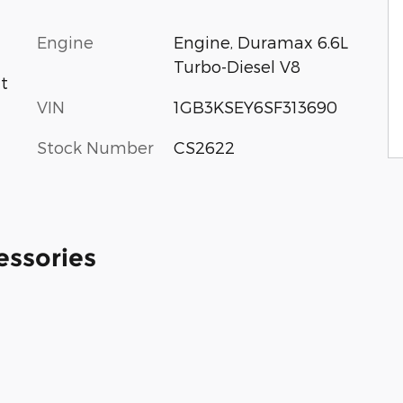
Engine
Engine, Duramax 6.6L
Turbo-Diesel V8
at
VIN
1GB3KSEY6SF313690
Stock Number
CS2622
essories