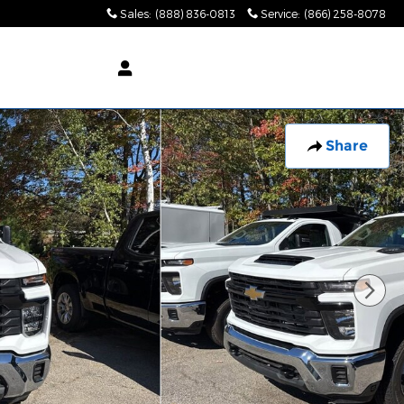
Sales
:
(888) 836-0813
Service
:
(866) 258-8078
Share