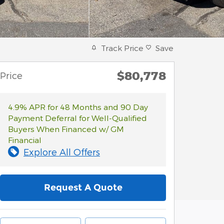
Track Price
Save
$80,778
Price
4.9% APR for 48 Months and 90 Day
Payment Deferral for Well-Qualified
Buyers When Financed w/ GM
Financial
Explore All Offers
Request A Quote