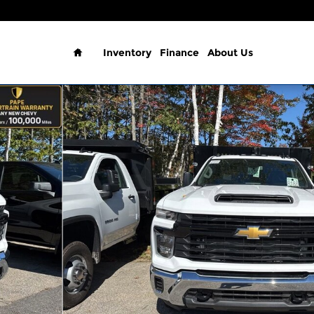
Home
Inventory
Finance
About Us
b Work Truck Truck Photo 1 of 24