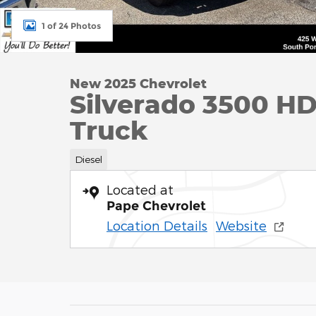
1 of 24 Photos
New 2025 Chevrolet
Silverado 3500 H
Truck
Diesel
Located at
Pape Chevrolet
Location Details
Website