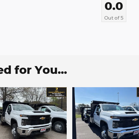
0.0
Out of
5
 for You...