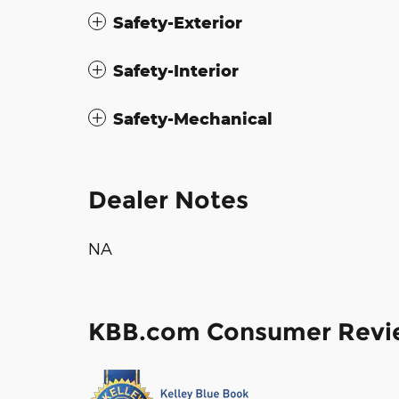
Safety-Exterior
Safety-Interior
Safety-Mechanical
Dealer Notes
NA
KBB.com Consumer Revi