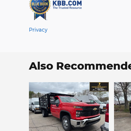
Privacy
Also Recommended