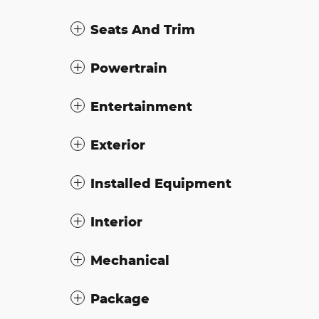
Seats And Trim
Powertrain
Entertainment
Exterior
Installed Equipment
Interior
Mechanical
Package