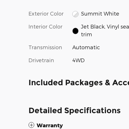
Exterior Color
Summit White
Interior Color
Jet Black, Vinyl se
trim
Transmission
Automatic
Drivetrain
4WD
Included Packages & Acc
Detailed Specifications
Warranty