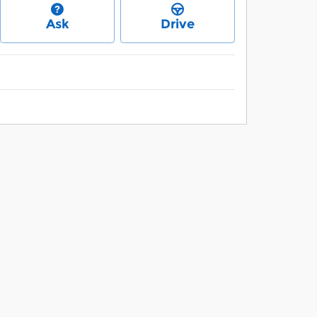
Ask
Drive