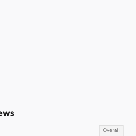
ews
Overall