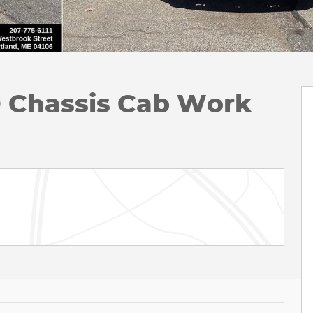
D Chassis Cab Work