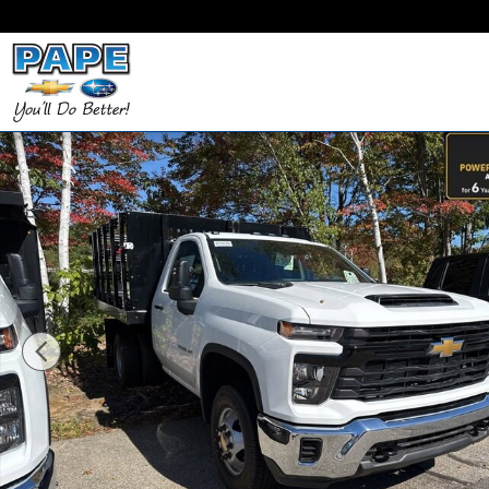
Skip to main content
New 2025 Chevrolet Silverado 3500 HD Chassis Ca