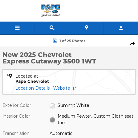
Skip to main content
New 2025 Chevrolet Express Cutaway 3500 1WT Cutaway Van Pho
1 of 25 Photos
Shar
New 2025 Chevrolet
Express Cutaway 3500 1WT
Located at
Pape Chevrolet
Location Details
Website
Exterior Color
Summit White
Interior Color
Medium Pewter, Custom Cloth seat
trim
Transmission
Automatic