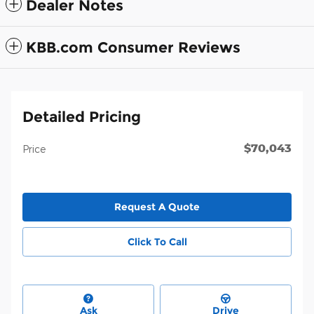
Dealer Notes
KBB.com Consumer Reviews
Detailed Pricing
$70,043
Price
Request A Quote
Click To Call
Ask
Drive