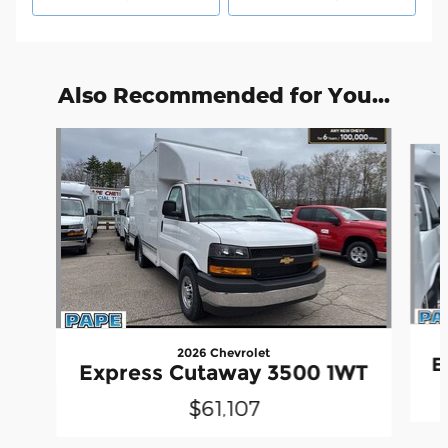
Also Recommended for You...
Slide 1 of 6
2026 Chevrolet
E
Express Cutaway 3500 1WT
$61,107