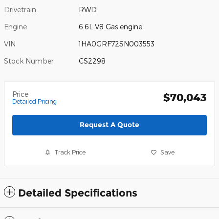
Drivetrain
RWD
Engine
6.6L V8 Gas engine
VIN
1HA0GRF72SN003553
Stock Number
CS2298
Price
$70,043
Detailed Pricing
Request A Quote
Track Price
Save
Detailed Specifications