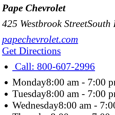
Pape Chevrolet
425 Westbrook Street
South 
papechevrolet.com
Get Directions
Call:
800-607-2996
Monday
8:00 am - 7:00 
Tuesday
8:00 am - 7:00 
Wednesday
8:00 am - 7: