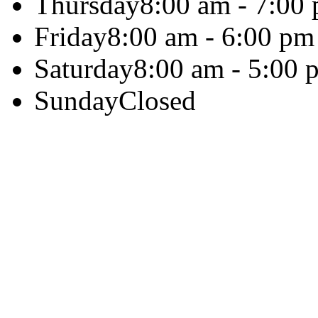
Thursday
8:00 am - 7:00
Friday
8:00 am - 6:00 pm
Saturday
8:00 am - 5:00 
Sunday
Closed